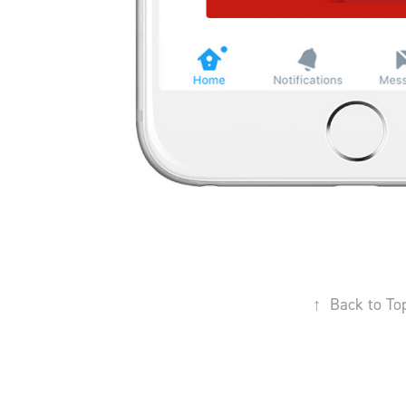
↑
Back to To