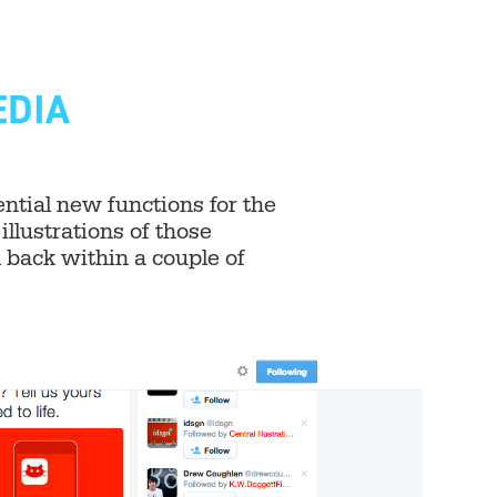
EDIA
tial new functions for the
illustrations of those
back within a couple of