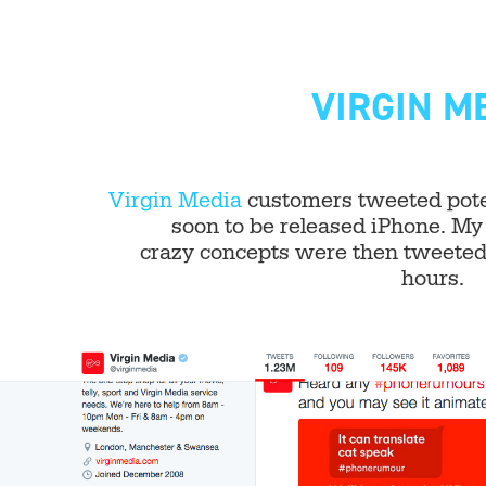
VIRGIN M
Virgin Media
customers tweeted poten
soon to be released iPhone. My 
crazy concepts were then tweeted 
hours.