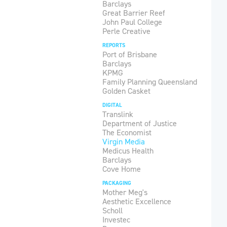
Barclays
Great Barrier Reef
John Paul College
Perle Creative
REPORTS
Port of Brisbane
Barclays
KPMG
Family Planning Queensland
Golden Casket
DIGITAL
Translink
Department of Justice
The Economist
Virgin Media
Medicus Health
Barclays
Cove Home
PACKAGING
Mother Meg's
Aesthetic Excellence
Scholl
Investec