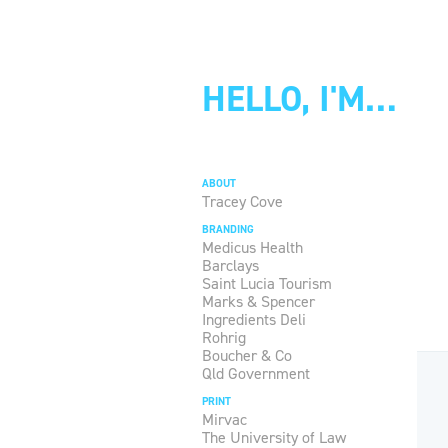
HELLO, I'M…
ABOUT
Tracey Cove
BRANDING
Medicus Health
Barclays
Saint Lucia Tourism
Marks & Spencer
Ingredients Deli
Rohrig
Boucher & Co
Qld Government
PRINT
Mirvac
The University of Law