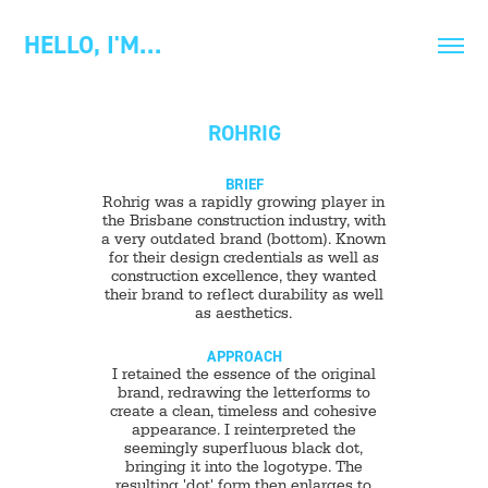
HELLO, I'M…
ROHRIG
BRIEF
Rohrig was a rapidly growing player in
the Brisbane construction industry, with
a very outdated brand (bottom). Known
for their design credentials as well as
construction excellence, they wanted
their brand to reflect durability as well
as aesthetics.
APPROACH
I retained the essence of the original
brand, redrawing the letterforms to
create a clean, timeless and cohesive
appearance. I reinterpreted the
seemingly superfluous black dot,
bringing it into the logotype. The
resulting 'dot' form then enlarges to