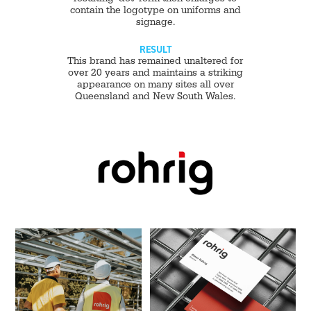
contain the logotype on uniforms and
signage.
RESULT
This brand has remained unaltered for
over 20 years and maintains a striking
appearance on many sites all over
Queensland and New South Wales.