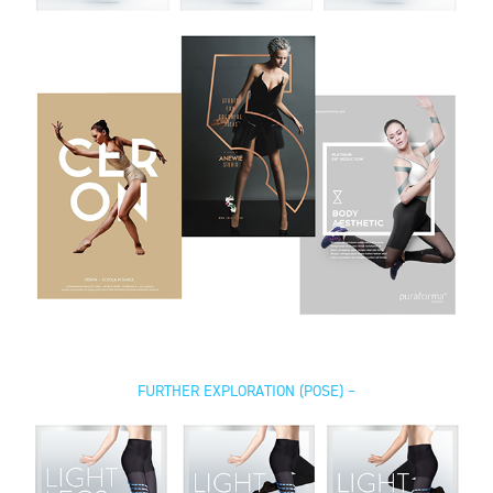
FURTHER EXPLORATION (POSE) –