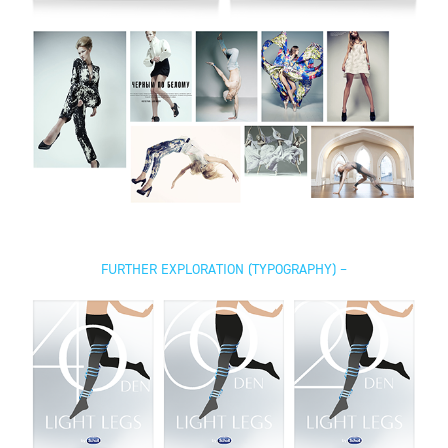
FURTHER EXPLORATION (TYPOGRAPHY) –