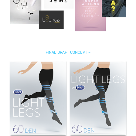
FINAL DRAFT CONCEPT –