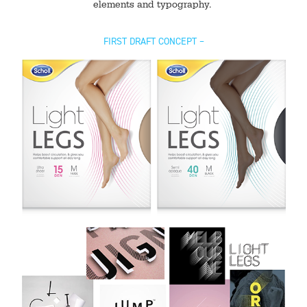
elements and typography.
FIRST DRAFT CONCEPT –