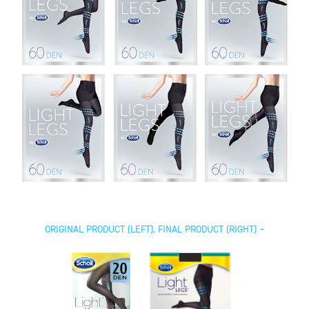
ORIGINAL PRODUCT (LEFT), FINAL PRODUCT (RIGHT) –