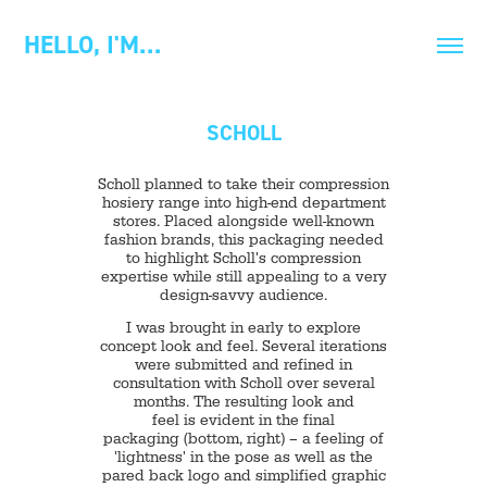
HELLO, I'M…
SCHOLL
Scholl planned to take their compression
hosiery range into high-end department
stores. Placed alongside well-known
fashion brands, this packaging needed
to highlight Scholl's compression
expertise while still appealing to a very
design-savvy audience.
I was brought in early to explore
concept look and feel. Several iterations
were submitted and refined in
consultation with Scholl over several
months. The resulting look and
feel is evident in the final
packaging (bottom, right) – a feeling of
'lightness' in the pose as well as the
pared back logo and simplified graphic