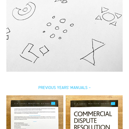
PREVIOUS YEARS' MANUALS –