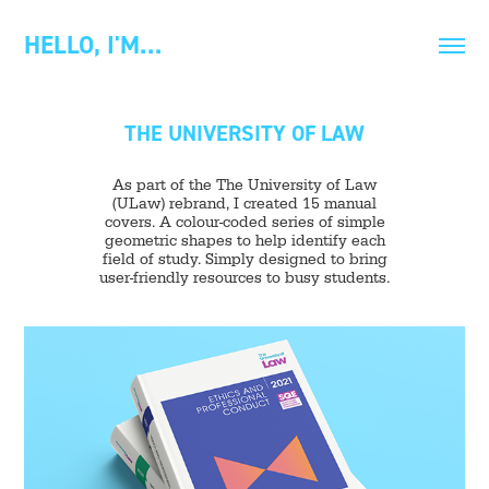
HELLO, I'M…
THE UNIVERSITY OF LAW
As part of the The University of Law
(ULaw) rebrand, I created 15 manual
covers. A colour-coded series of simple
geometric shapes to help identify each
field of study. Simply designed to bring
user-friendly resources to busy students.