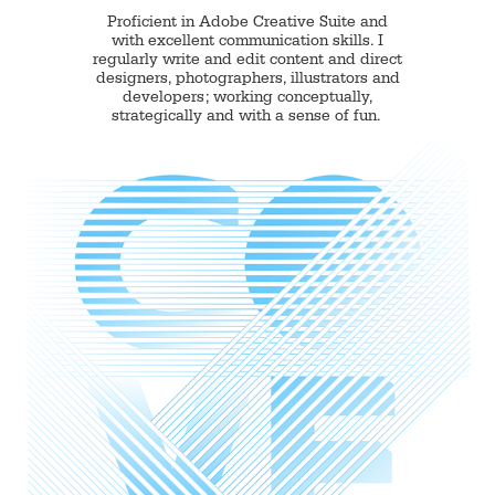
Proficient in Adobe Creative Suite and
with excellent communication skills. I
regularly write and edit content and direct
designers, photographers, illustrators and
developers; working conceptually,
strategically and with a sense of fun.