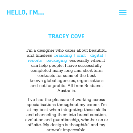
HELLO, I'M…
TRACEY COVE
I'm a designer who cares about beautiful
and timeless
branding
|
print
|
digital
|
reports
|
packaging
especially when it
can help people. I have successfully
completed many long and short-term
contracts for some of the best
known global agencies, organisations
and not-for-profits. All from Brisbane,
Australia.
I've had the pleasure of working across
specialisations throughout my career. I'm
at my best when integrating these skills
and channeling them into brand creation,
evolution and guardianship, whether on or
off-site. My design is thoughtful and my
artwork impeccable.